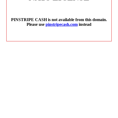
PINSTRIPE CASH is not available from this domain.
Please use
pinstripecash.com
instead