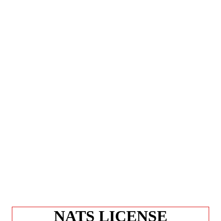
NATS LICENSE